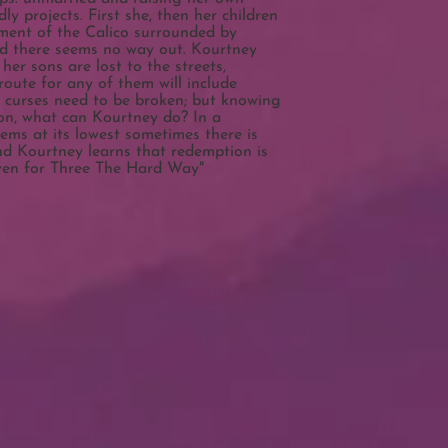
y projects. First she, then her children
ment of the Calico surrounded by
nd there seems no way out. Kourtney
her sons are lost to the streets,
route for any of them will include
l curses need to be broken; but knowing
on, what can Kourtney do? In a
ems at its lowest sometimes there is
nd Kourtney learns that redemption is
even for Three The Hard Way"​