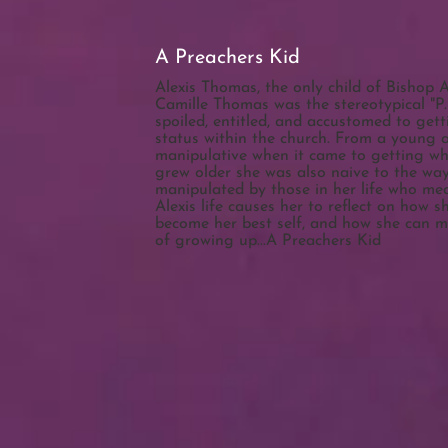
A Preachers Kid
Alexis Thomas, the only child of Bishop 
Camille Thomas was the stereotypical "P.
spoiled, entitled, and accustomed to get
status within the church. From a young 
manipulative when it came to getting wh
grew older she was also naive to the wa
manipulated by those in her life who me
Alexis life causes her to reflect on how s
become her best self, and how she can 
of growing up...A Preachers Kid