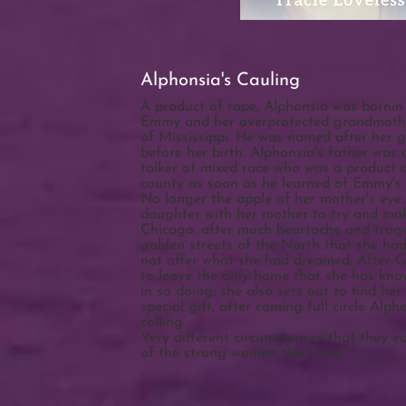
Alphonsia's Cauling
A product of rape, Alphonsia was bornin
Emmy and her overprotected grandmothe
of Mississippi. He was named after her 
before her birth. Alphonsia's father was
talker of mixed race who was a product o
county as soon as he learned of Emmy's
No longer the apple of her mother's ey
daughter with her mother to try and make 
Chicago. after much heartache and trag
golden streets of the North that she h
not offer what she had dreamed. After G
to leave the only home that she has kn
in so doing, she also sets out to find her
special gift, after coming full circle Alpho
calling.
Very different circumstances that they e
of the strong women this story.