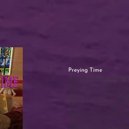
Preying Time
God calls a special woman to 
The Reverend Randall C. Harr
church, seems to have it all. 
well loved by his congregatio
deeply spiritual. He’s involv
church members—especially t
"Yes, I am a man of God, but 
words are Reverend Harris’s r
might not line up with Christi
to pursue the delights of the f
his ministry, but Reverend Harr