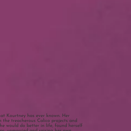
that Kourtney has ever known. Her
 the treacherous Calico projects and
e would do better in life, found herself
eps: unmarried and raising her own