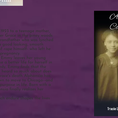
 1923 to a teenage mother,
r Grace in the piney woods
grandfather who was lynched
 a good looking, smooth
f rape himself- who left he
 pregnancy.
e, Emmy leaves her young
a better life for herself in
edy, Emmy finds that the
ad heard so much about does
race's death Alphonsia has
own to move to Chicago--and
 purpose in life. Born with a
nsia finally realizes her
ach endure shapes the lives