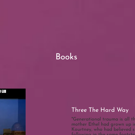
Books
Three The Hard Way
"Generational trauma is all 
mother Ethel had grown up in
Kourtney, who had believed sh
following in the same footst