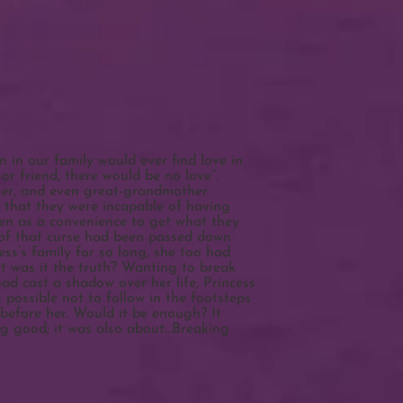
 in our family would ever find love in
r friend, there would be no love”.
her, and even great-grandmother
 that they were incapable of having
en as a convenience to get what they
y of that curse had been passed down
ss’s family for so long, she too had
ut was it the truth? Wanting to break
had cast a shadow over her life, Princess
possible not to follow in the footsteps
efore her. Would it be enough? It
ng good; it was also about…Breaking