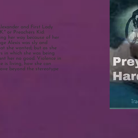
Alexander and First Lady
K." or Preachers Kid:
ting her way because of her
age Alexis was sly and
at she wanted; but as she
ys in which she was being
ant her no good. Violence in
he is living, how she can
move beyond the stereotype