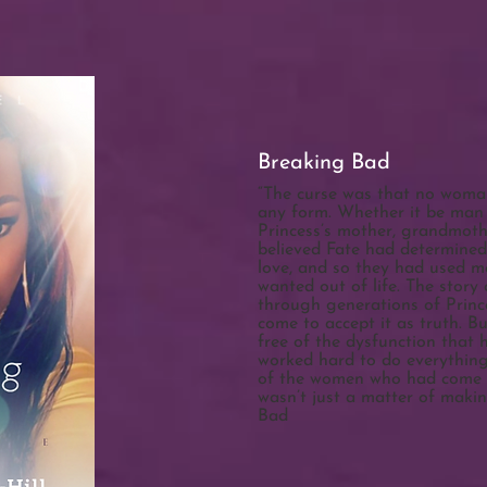
Breaking Bad
“The curse was that no woman
any form. Whether it be man o
Princess’s mother, grandmot
believed Fate had determined
love, and so they had used m
wanted out of life. The stor
through generations of Prince
come to accept it as truth. B
free of the dysfunction that 
worked hard to do everything 
of the women who had come b
wasn’t just a matter of maki
Bad