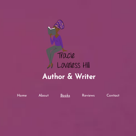
Author & Writer
Home
About
Books
Reviews
Contact