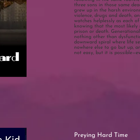
three sons in those same deadl
grew up in the harsh environ
violence, drugs and death, a
watches helplessly as each of 
knowing that the most likely 
prison or death. Generationa
nothing other than dysfuncti
downward spiral where life se
nowhere else to go but up, a
not easy, but it is possible—
Preying Hard Time