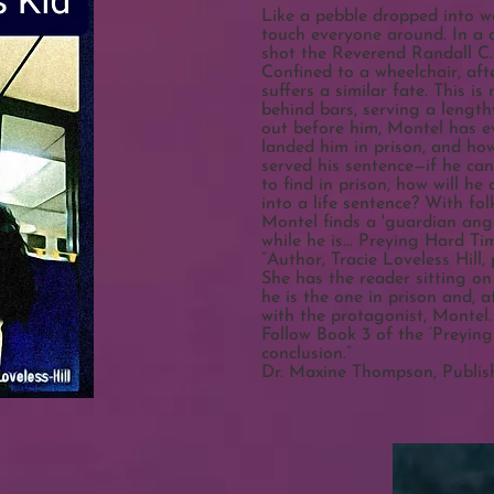
Like a pebble dropped into wa
touch everyone around. In a
shot the Reverend Randall C. H
Confined to a wheelchair, aft
suffers a similar fate. This i
behind bars, serving a length
out before him, Montel has e
landed him in prison, and ho
served his sentence—if he can
to find in prison, how will he 
into a life sentence? With fo
Montel finds a 'guardian ang
while he is... Preying Hard Ti
“Author, Tracie Loveless Hill,
She has the reader sitting on
he is the one in prison and, a
with the protagonist, Montel
Follow Book 3 of the ‘Preying 
conclusion.”
Dr. Maxine Thompson, Publishe