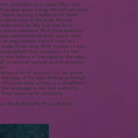
ter, actions have a ripple effect and
 drug deal gone wrong, Montel had once
arris, leaving a bullet in his head.
er being shot in the back, Montel
s made worse by the fact that he is
y prison sentence. With time stretched
very opportunity to think about what
w he may redeem himself once he’s
 make it out alive. With trouble so easy
avoid pitfalls that could turn his bid
lks who believe in him against the odds,
el', a renewed outlook and forgiveness
me.
 pumps a lot of passion into her prose.
 the edge of his seat, feeling as though
t the same time, sitting in a wheelchair
. The language is raw and authentic.
Time’ series to its satisfying
r, Black Butterfly Press, Author.