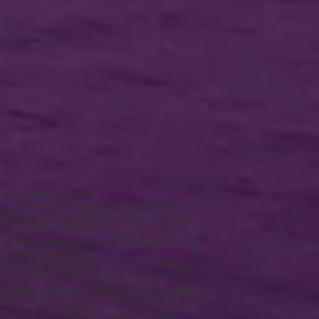
be a pastor’s wife.
is, pastor of a large and prominent
Handsome, charismatic, influential, and
n and beautiful wife, Reverend Harris is
ed in the community and dedicated to his
he female members.
first and foremost, I am a man." These
ationale for the things he does that
an ethics. He truly believes he’s entitled
lesh as long as he fulfills the duties of
is will find that there are terrible